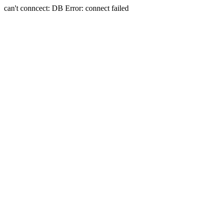
can't conncect: DB Error: connect failed